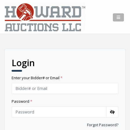
Login
Enter your Bidder# or Email
*
Password
*
Forgot Password?