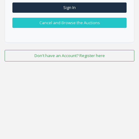
Sign In
Cancel and Browse the Auctions
Don't have an Account? Register here