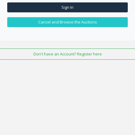
Sign In
Cancel and Browse the Auctions
Don't have an Account? Register here