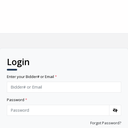
Login
Enter your Bidder# or Email
*
Password
*
Forgot Password?