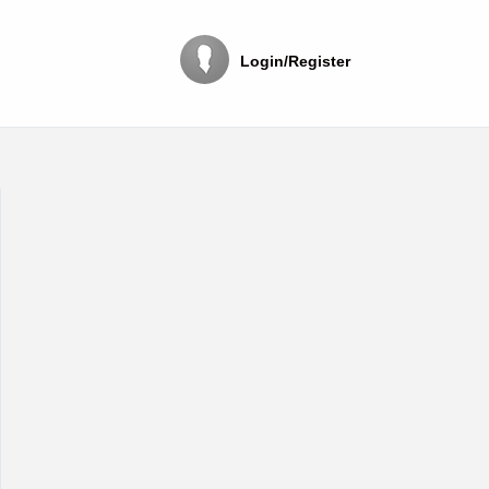
Login/Register